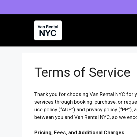
Skip
to
content
Terms of Service
Thank you for choosing Van Rental NYC for y
services through booking, purchase, or reques
use policy (“AUP”) and privacy policy (“PP”),
between you and Van Rental NYC, so we enco
Pricing, Fees, and Additional Charges