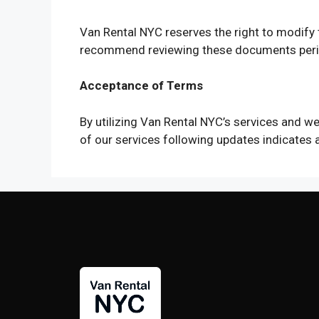
Van Rental NYC reserves the right to modif
recommend reviewing these documents perio
Acceptance of Terms
By utilizing Van Rental NYC’s services and 
of our services following updates indicates 