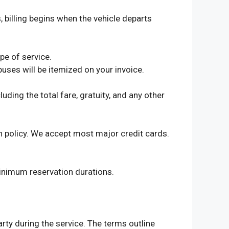
, billing begins when the vehicle departs
pe of service.
buses will be itemized on your invoice.
ding the total fare, gratuity, and any other
on policy. We accept most major credit cards.
inimum reservation durations.
rty during the service. The terms outline