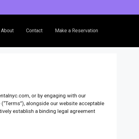
About
Contact
Make a Reservation
entalnyc.com, or by engaging with our
ce (“Terms”), alongside our website acceptable
tively establish a binding legal agreement