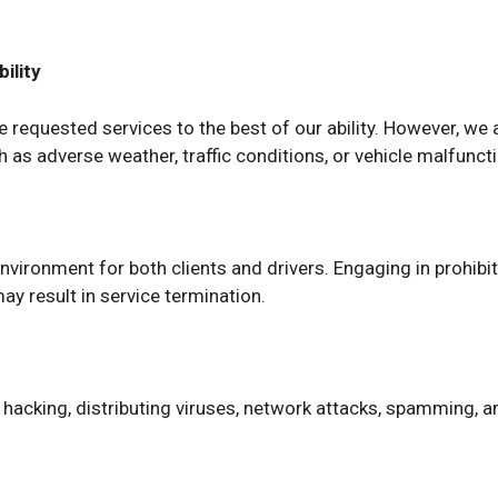
ility
requested services to the best of our ability. However, we are
as adverse weather, traffic conditions, or vehicle malfunct
environment for both clients and drivers. Engaging in prohib
may result in service termination.
s hacking, distributing viruses, network attacks, spamming, a