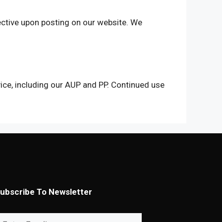
ctive upon posting on our website. We
ice, including our AUP and PP. Continued use
ubscribe To Newsletter