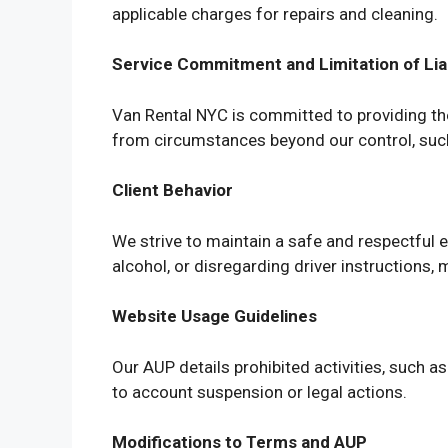
applicable charges for repairs and cleaning.
Service Commitment and Limitation of Liab
Van Rental NYC is committed to providing the 
from circumstances beyond our control, such 
Client Behavior
We strive to maintain a safe and respectful 
alcohol, or disregarding driver instructions, 
Website Usage Guidelines
Our AUP details prohibited activities, such a
to account suspension or legal actions.
Modifications to Terms and AUP