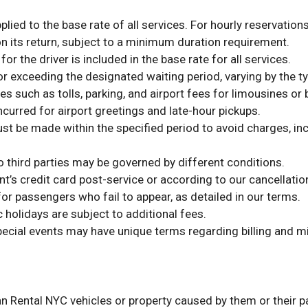
lied to the base rate of all services. For hourly reservations
 its return, subject to a minimum duration requirement.
r the driver is included in the base rate for all services.
or exceeding the designated waiting period, varying by the ty
s such as tolls, parking, and airport fees for limousines or 
ncurred for airport greetings and late-hour pickups.
t be made within the specified period to avoid charges, inclu
 third parties may be governed by different conditions.
nt’s credit card post-service or according to our cancellati
or passengers who fail to appear, as detailed in our terms.
 holidays are subject to additional fees.
pecial events may have unique terms regarding billing and m
n Rental NYC vehicles or property caused by them or their pa