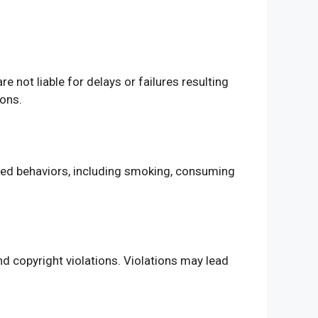
 not liable for delays or failures resulting
ions.
ited behaviors, including smoking, consuming
nd copyright violations. Violations may lead