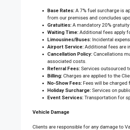
Base Rates:
A 7% fuel surcharge is app
from our premises and concludes upon
Gratuities:
A mandatory 20% gratuity fo
Waiting Time:
Additional fees apply f
Limousines/Buses:
Incidental expense
Airport Service:
Additional fees are i
Cancellation Policy:
Cancellations mus
associated costs.
Referral Fees:
Services outsourced to
Billing:
Charges are applied to the Clie
No-Show Fees:
Fees will be charged f
Holiday Surcharge:
Services on public
Event Services:
Transportation for s
Vehicle Damage
Clients are responsible for any damage to Va