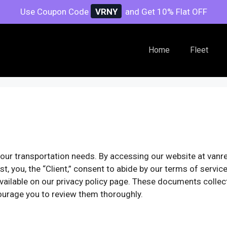
Use Coupon Code
VRNY
and Get 10% Flat OFF
Home
Fleet
our transportation needs. By accessing our website at vanr
t, you, the “Client,” consent to abide by our terms of servi
 available on our privacy policy page. These documents collec
urage you to review them thoroughly.