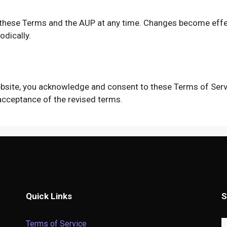
y these Terms and the AUP at any time. Changes become effe
dically.
website, you acknowledge and consent to these Terms of Serv
acceptance of the revised terms.
Quick Links
S
Terms of Service