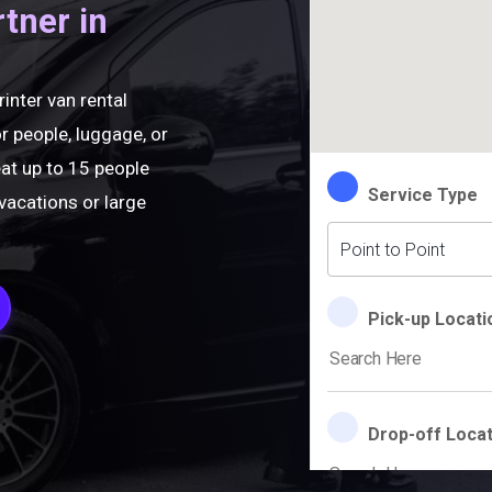
rtner in
rinter van rental
r people, luggage, or
eat up to 15 people
vacations or large