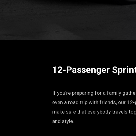
12-Passenger Sprin
If you’re preparing for a family gathe
even a road trip with friends, our 12
make sure that everybody travels tog
and style.