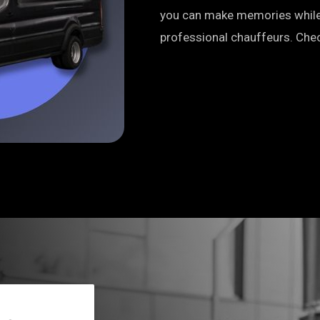
you can make memories while 
professional chauffeurs. Chec