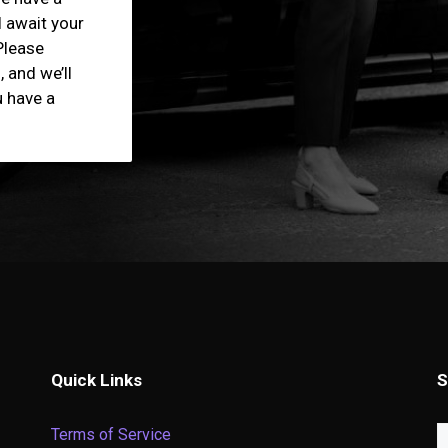
l await your
Please
 and we’ll
u have a
Quick Links
S
Terms of Service