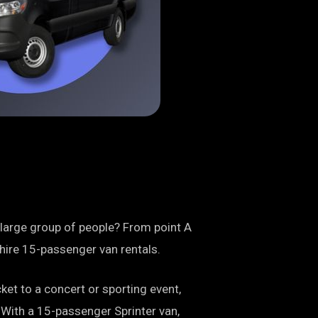
 large group of people? From point A
o hire 15-passenger van rentals.
ket to a concert or sporting event,
. With a 15-passenger Sprinter van,