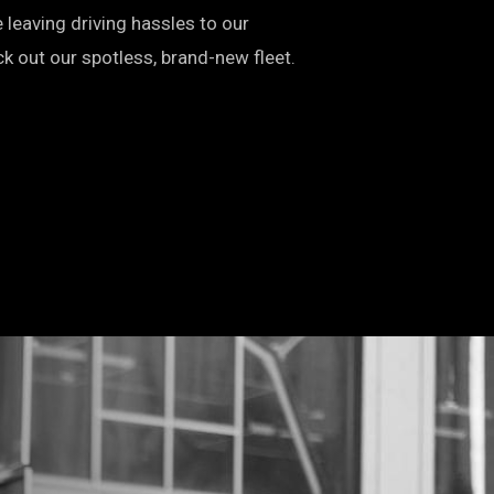
leaving driving hassles to our
k out our spotless, brand-new fleet.