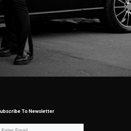
ubscribe To Newsletter