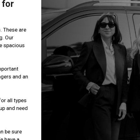
 for
s. These are
g. Our
re spacious
mportant
ngers and an
or all types
roup and need
n be sure
We have a