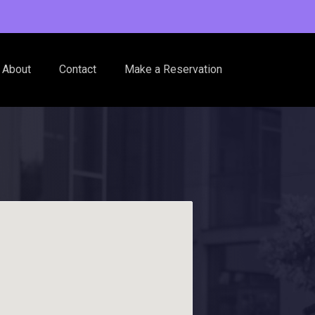
About
Contact
Make a Reservation