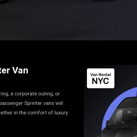
ter Van
ring, a corporate outing, or
-passenger Sprinter vans will
ether in the comfort of luxury