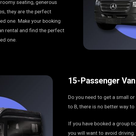
h roomy seating, generous
s, they are the perfect
oved one. Make your booking
n rental and find the perfect
ved one.
15-Passenger Van
Do you need to get a small or
to B, there is no better way t
If you have booked a group tic
you will want to avoid driving