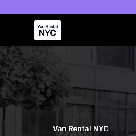
Skip
to
content
Van Rental NYC