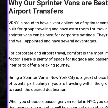
Why Our Sprinter Vans are Best
Airport Transfers
VRNY is proud to have a vast collection of sprinter van
built for group traveling and have extra room for movin
sprinter vans can be best for corporate settings. They’
and well-appointed and have several advantages.
For corporate and airport travel, comfort is the most i
factor. There is plenty of space for luggage and passe
interior to offer a relaxing journey.
Hiring a Sprinter Van in New York City is a great choice f
of events, particularly if you are traveling within the g
to reach the desired destination.
When you choose a passenger van rental in NYC, you ca
that every group member will be secure at each step. 