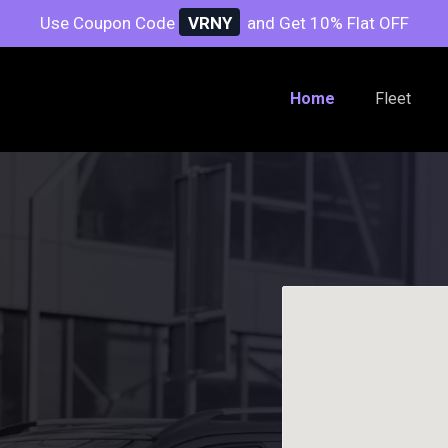
Use Coupon Code
VRNY
and Get 10% Flat OFF
Home
Fleet