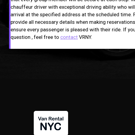
chauffeur driver with exceptional driving ability who wil
arrival at the specified address at the scheduled time. 
provide all necessary details when making reservations,
ensure every passenger is pleased with their ride. If yo
question , feel free to
contact
VRNY.