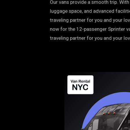
Our vans provide a smooth trip. Wit
luggage space, and advanced facilitie
traveling partner for you and your l
now for the 12-passenger Sprinter va
traveling partner for you and your lo