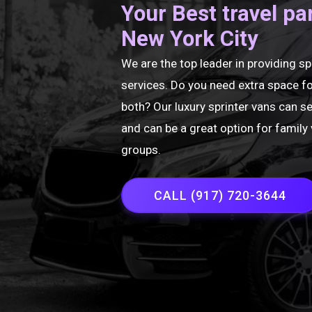
Your Best travel pa
New York City
We are the top leader in providing sp
services. Do you need extra space fo
both? Our luxury sprinter vans can s
and can be a great option for family 
groups.
CALL (917) 720-3644