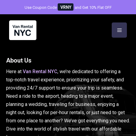
Skip
VRNY
Use Coupon Code
and Get 10% Flat OFF
to
content
Menu
About Us
Here at
Van Rental NYC
, we’re dedicated to offering a
top-notch travel experience, prioritizing your safety, and
providing 24/7 support to ensure your trip is seamless.
Need a ride to the airport, heading to a major event,
planning a wedding, traveling for business, enjoying a
night out, looking for per-hour rentals, or just need to get
from one place to another? We’ve got everything you need.
Dive into the world of stylish travel with our affordable