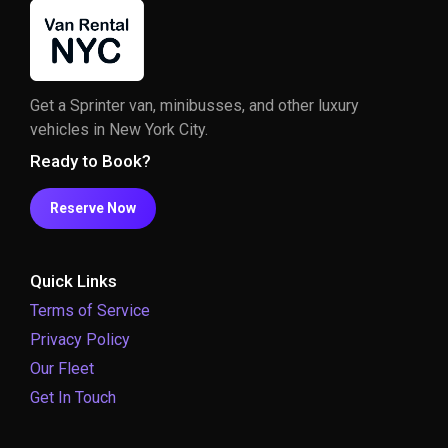
Get a Sprinter van, minibusses, and other luxury
vehicles in New York City.
Ready to Book?
Reserve Now
Quick Links
Terms of Service
Privacy Policy
Our Fleet
Get In Touch