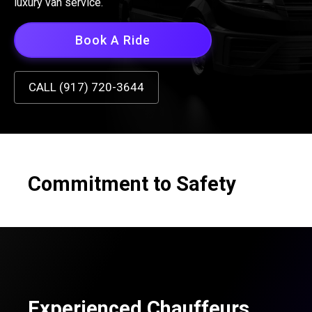
luxury van service.
Book A Ride
CALL (917) 720-3644
Commitment to Safety
Experienced Chauffeurs