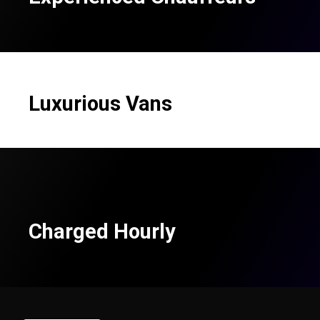
Luxurious Vans
Charged Hourly